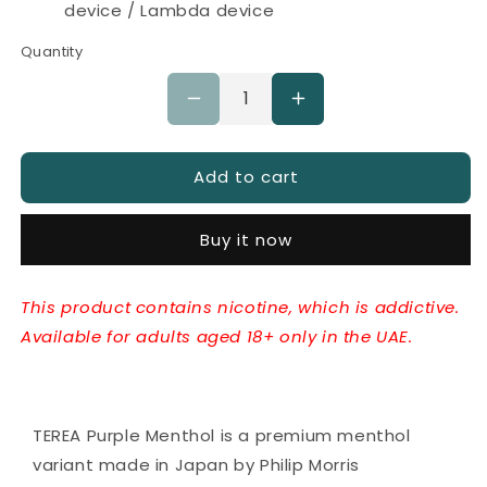
device / Lambda device
Quantity
Decrease
Increase
quantity
quantity
for
for
IQOS
Add to cart
IQOS
TEREA
TEREA
Purple
Purple
Buy it now
Menthol
Menthol
Japan
Japan
This product contains nicotine, which is addictive.
Available for adults aged 18+ only in the UAE.
TEREA Purple Menthol is a premium menthol
variant made in Japan by Philip Morris