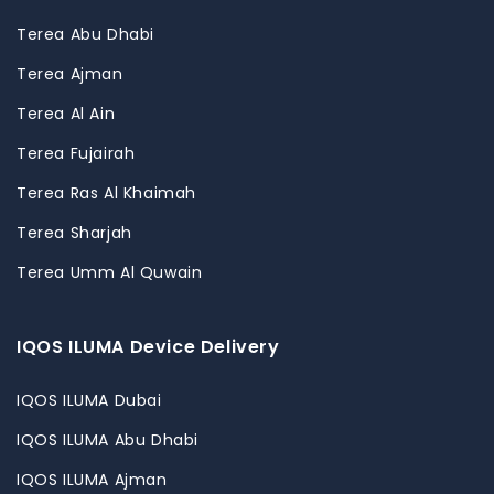
Terea Abu Dhabi
Terea Ajman
Terea Al Ain
Terea Fujairah
Terea Ras Al Khaimah
Terea Sharjah
Terea Umm Al Quwain
IQOS ILUMA Device Delivery
IQOS ILUMA Dubai
IQOS ILUMA Abu Dhabi
IQOS ILUMA Ajman