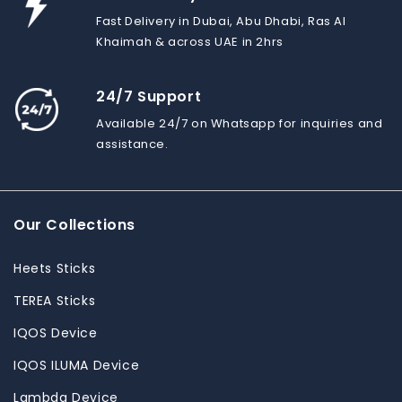
Fast Delivery in Dubai, Abu Dhabi, Ras Al
Khaimah & across UAE in 2hrs
24/7 Support
Available 24/7 on Whatsapp for inquiries and
assistance.
Our Collections
Heets Sticks
TEREA Sticks
IQOS Device
IQOS ILUMA Device
Lambda Device