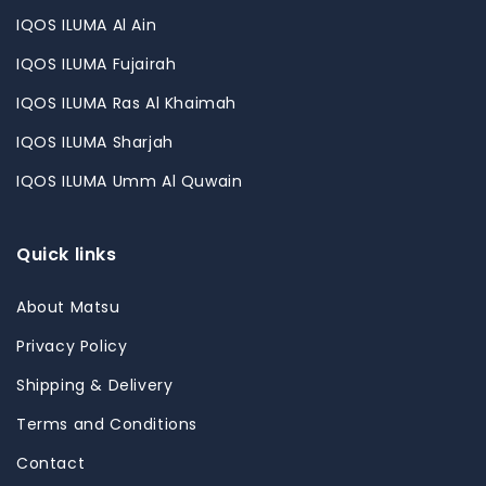
IQOS ILUMA Al Ain
IQOS ILUMA Fujairah
IQOS ILUMA Ras Al Khaimah
IQOS ILUMA Sharjah
IQOS ILUMA Umm Al Quwain
Quick links
About Matsu
Privacy Policy
Shipping & Delivery
Terms and Conditions
Contact