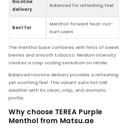
Nicotine
Balanced for refreshing feel
delivery
Menthol-forward heat-not-
Best for
burn users
The menthol base combines with hints of sweet
berries and smooth tobacco. Medium intensity
creates a crisp cooling sensation on inhale.
Balanced nicotine delivery provides a refreshing
yet soothing feel. This variant suits hot UAE
weather with its clean, crisp, and aromatic
profile.
Why choose TEREA Purple
Menthol from Matsu.ae