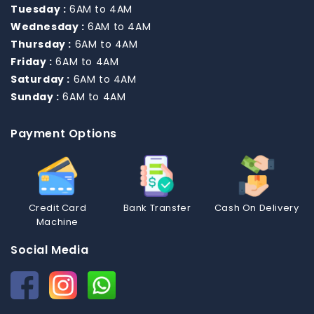
Tuesday :
6AM to 4AM
Wednesday :
6AM to 4AM
Thursday :
6AM to 4AM
Friday :
6AM to 4AM
Saturday :
6AM to 4AM
Sunday :
6AM to 4AM
Payment Options
Credit Card
Bank Transfer
Cash On Delivery
Machine
Social Media