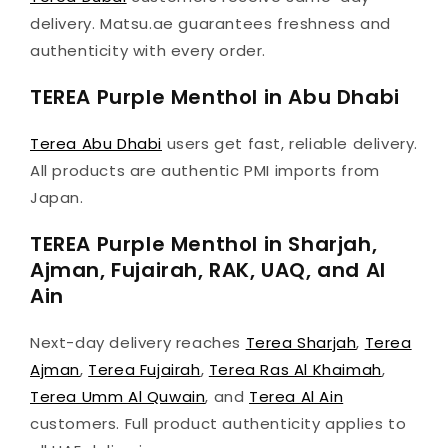
delivery. Matsu.ae guarantees freshness and
authenticity with every order.
TEREA Purple Menthol in Abu Dhabi
Terea Abu Dhabi
users get fast, reliable delivery.
All products are authentic PMI imports from
Japan.
TEREA Purple Menthol in Sharjah,
Ajman, Fujairah, RAK, UAQ, and Al
Ain
Next-day delivery reaches
Terea Sharjah
,
Terea
Ajman
,
Terea Fujairah
,
Terea Ras Al Khaimah
,
Terea Umm Al Quwain
, and
Terea Al Ain
customers. Full product authenticity applies to