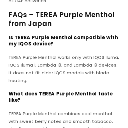
all UAE deliveries.
FAQs – TEREA Purple Menthol
from Japan
Is TEREA Purple Menthol compatible with
my IQOS device?
TEREA Purple Menthol works only with IQOS Iluma,
IQOS Iluma i, Lambda i8, and Lambda i9 devices.
It does not fit older IQOS models with blade
heating.
What does TEREA Purple Menthol taste
like?
TEREA Purple Menthol combines cool menthol
with sweet berry notes and smooth tobacco.