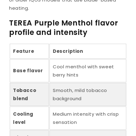
heating.
TEREA Purple Menthol flavor
profile and intensity
Feature
Description
Cool menthol with sweet
Base flavor
berry hints
Tobacco
Smooth, mild tobacco
blend
background
Cooling
Medium intensity with crisp
level
sensation