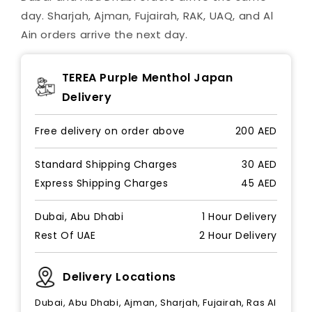
day. Sharjah, Ajman, Fujairah, RAK, UAQ, and Al
Ain orders arrive the next day.
TEREA Purple Menthol Japan
Delivery
Free delivery on order above
200 AED
Standard Shipping Charges
30 AED
Express Shipping Charges
45 AED
Dubai, Abu Dhabi
1 Hour Delivery
Rest Of UAE
2 Hour Delivery
Delivery Locations
Dubai, Abu Dhabi, Ajman, Sharjah, Fujairah, Ras Al