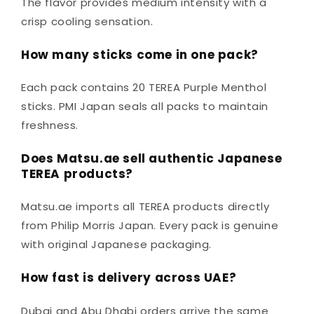
The flavor provides medium intensity with a
crisp cooling sensation.
How many sticks come in one pack?
Each pack contains 20 TEREA Purple Menthol
sticks. PMI Japan seals all packs to maintain
freshness.
Does Matsu.ae sell authentic Japanese
TEREA products?
Matsu.ae imports all TEREA products directly
from Philip Morris Japan. Every pack is genuine
with original Japanese packaging.
How fast is delivery across UAE?
Dubai and Abu Dhabi orders arrive the same