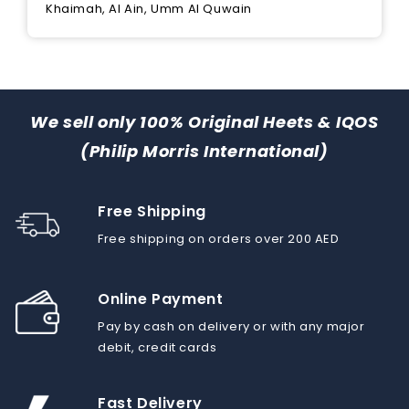
Khaimah, Al Ain, Umm Al Quwain
We sell only 100% Original Heets & IQOS
(Philip Morris International)
Free Shipping
Free shipping on orders over 200 AED
Online Payment
Pay by cash on delivery or with any major
debit, credit cards
Fast Delivery