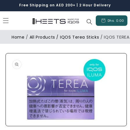
Skip to
Free Shipping on AED 200+ | 2 Hour Delivery
content
Cart
Dhs. 0.00
/
/ IQOS TEREA
Home
All Products /
IQOS Terea Sticks
Skip to
product
information
Open
media