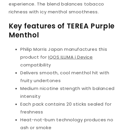
experience. The blend balances tobacco
richness with icy menthol smoothness.
Key features of TEREA Purple
Menthol
Philip Morris Japan manufactures this
product for
IQOS ILUMA i Device
compatibility
Delivers smooth, cool menthol hit with
fruity undertones
Medium nicotine strength with balanced
intensity
Each pack contains 20 sticks sealed for
freshness
Heat-not-burn technology produces no
ash or smoke