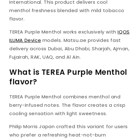
International. This product delivers cool
menthol freshness blended with mild tobacco
flavor.
TEREA Purple Menthol works exclusively with
IQOS
ILUMA Device
models. Matsu.ae provides fast
delivery across Dubai, Abu Dhabi, Sharjah, Ajman,
Fujairah, RAK, UAQ, and Al Ain.
What is TEREA Purple Menthol
flavor?
TEREA Purple Menthol combines menthol and
berry-infused notes. The flavor creates a crisp
cooling sensation with light sweetness.
Philip Morris Japan crafted this variant for users
who prefer a refreshing heat-not-burn