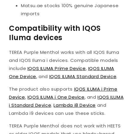
Matsu.ae stocks 100% genuine Japanese
imports
Compatibility with IQOS
Iluma devices
TEREA Purple Menthol works with all IQOS Iluma
and IQOS Iluma i devices. Compatible models
include
IQOS ILUMA Prime Device
,
IQOS ILUMA
One Device
, and
IQOS ILUMA Standard Device
.
The product also supports
IQOS ILUMA i Prime
Device
,
IQOS ILUMA i One Device
, and
IQOS ILUMA
i Standard Device
.
Lambda i8 Device
and
Lambda i9 devices can use these sticks.
TEREA Purple Menthol does not work with HEETS
or older IQOS models that use blade-based