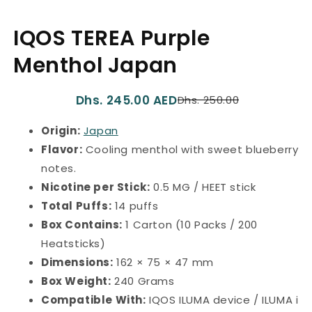
1
in
IQOS TEREA Purple
modal
Menthol Japan
Dhs. 245.00 AED
Dhs. 250.00
Translation
Translation
missing:
missing:
Origin:
Japan
en.product.product.price.re
en.product.product.price.sa
Flavor:
Cooling menthol with sweet blueberry
notes.
Nicotine per Stick:
0.5 MG / HEET stick
Total Puffs:
14 puffs
Box Contains:
1 Carton (10 Packs / 200
Heatsticks)
Dimensions:
162 × 75 × 47 mm
Box Weight:
240 Grams
Compatible With:
IQOS ILUMA device / ILUMA i