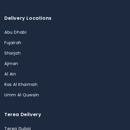
Delivery Locations
Abu Dhabi
Fujairah
Sharjah
Ajman
Al Ain
Ras Al Khaimah
Umm Al Quwain
Terea Delivery
Terea Dubai