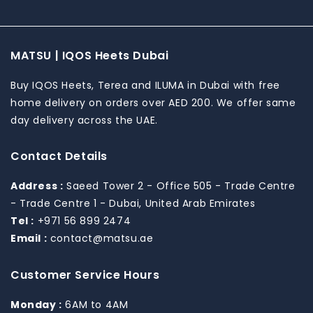
Payment
MATSU | IQOS Heets Dubai
methods
Buy IQOS Heets, Terea and ILUMA in Dubai with free
home delivery on orders over AED 200. We offer same
day delivery across the UAE.
Contact Details
Address :
Saeed Tower 2 - Office 505 - Trade Centre
- Trade Centre 1 - Dubai, United Arab Emirates
Tel :
+971 56 899 2474
Email :
contact@matsu.ae
Customer Service Hours
Monday :
6AM to 4AM