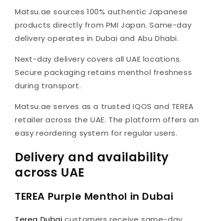
Matsu.ae sources 100% authentic Japanese
products directly from PMI Japan. Same-day
delivery operates in Dubai and Abu Dhabi.
Next-day delivery covers all UAE locations.
Secure packaging retains menthol freshness
during transport.
Matsu.ae serves as a trusted IQOS and TEREA
retailer across the UAE. The platform offers an
easy reordering system for regular users.
Delivery and availability
across UAE
TEREA Purple Menthol in Dubai
Terea Dubai
customers receive same-day